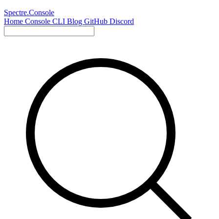
Spectre.Console
Home
Console
CLI
Blog
GitHub
Discord