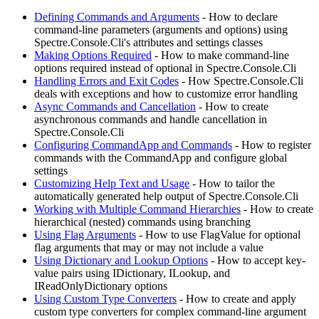
Defining Commands and Arguments
- How to declare
command-line parameters (arguments and options) using
Spectre.Console.Cli's attributes and settings classes
Making Options Required
- How to make command-line
options required instead of optional in Spectre.Console.Cli
Handling Errors and Exit Codes
- How Spectre.Console.Cli
deals with exceptions and how to customize error handling
Async Commands and Cancellation
- How to create
asynchronous commands and handle cancellation in
Spectre.Console.Cli
Configuring CommandApp and Commands
- How to register
commands with the CommandApp and configure global
settings
Customizing Help Text and Usage
- How to tailor the
automatically generated help output of Spectre.Console.Cli
Working with Multiple Command Hierarchies
- How to create
hierarchical (nested) commands using branching
Using Flag Arguments
- How to use FlagValue for optional
flag arguments that may or may not include a value
Using Dictionary and Lookup Options
- How to accept key-
value pairs using IDictionary, ILookup, and
IReadOnlyDictionary options
Using Custom Type Converters
- How to create and apply
custom type converters for complex command-line argument