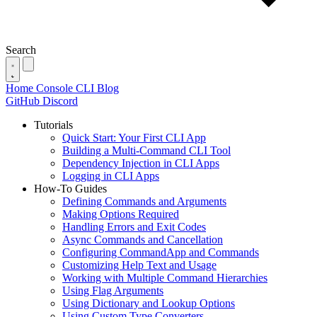
Search
Home
Console
CLI
Blog
GitHub
Discord
Tutorials
Quick Start: Your First CLI App
Building a Multi-Command CLI Tool
Dependency Injection in CLI Apps
Logging in CLI Apps
How-To Guides
Defining Commands and Arguments
Making Options Required
Handling Errors and Exit Codes
Async Commands and Cancellation
Configuring CommandApp and Commands
Customizing Help Text and Usage
Working with Multiple Command Hierarchies
Using Flag Arguments
Using Dictionary and Lookup Options
Using Custom Type Converters