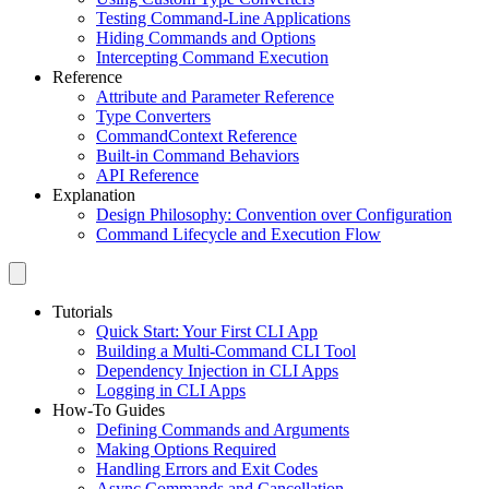
Testing Command-Line Applications
Hiding Commands and Options
Intercepting Command Execution
Reference
Attribute and Parameter Reference
Type Converters
CommandContext Reference
Built-in Command Behaviors
API Reference
Explanation
Design Philosophy: Convention over Configuration
Command Lifecycle and Execution Flow
Tutorials
Quick Start: Your First CLI App
Building a Multi-Command CLI Tool
Dependency Injection in CLI Apps
Logging in CLI Apps
How-To Guides
Defining Commands and Arguments
Making Options Required
Handling Errors and Exit Codes
Async Commands and Cancellation