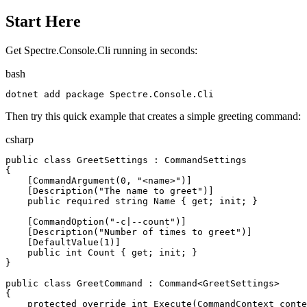
Start Here
Get Spectre.Console.Cli running in seconds:
bash
dotnet
 add package Spectre.Console.Cli
Then try this quick example that creates a simple greeting command:
csharp
public
class
GreetSettings
:
CommandSettings
{
[
CommandArgument
(
0
,
"
<name>
"
)
]
[
Description
(
"
The name to greet
"
)
]
public
required
string
Name
{
get
;
init
;
}
[
CommandOption
(
"
-c|--count
"
)
]
[
Description
(
"
Number of times to greet
"
)
]
[
DefaultValue
(
1
)
]
public
int
Count
{
get
;
init
;
}
}
public
class
GreetCommand
:
Command
<
GreetSettings
>
{
protected
override
int
Execute
(
CommandContext
conte