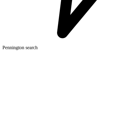
Pennington search