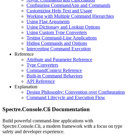
Configuring CommandApp and Commands
Customizing Help Text and Usage
Working with Multiple Command Hierarchies
Using Flag Arguments
Using Dictionary and Lookup Options
Using Custom Type Converters
Testing Command-Line Applications
Hiding Commands and Options
Intercepting Command Execution
Reference
Attribute and Parameter Reference
Type Converters
CommandContext Reference
Built-in Command Behaviors
API Reference
Explanation
Design Philosophy: Convention over Configuration
Command Lifecycle and Execution Flow
Spectre.Console.Cli Documentation
Build powerful command-line applications with
Spectre.Console.Cli, a modern framework with a focus on type
safety and developer experience.