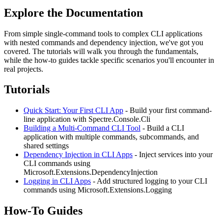
Explore the Documentation
From simple single-command tools to complex CLI applications
with nested commands and dependency injection, we've got you
covered. The tutorials will walk you through the fundamentals,
while the how-to guides tackle specific scenarios you'll encounter in
real projects.
Tutorials
Quick Start: Your First CLI App
- Build your first command-
line application with Spectre.Console.Cli
Building a Multi-Command CLI Tool
- Build a CLI
application with multiple commands, subcommands, and
shared settings
Dependency Injection in CLI Apps
- Inject services into your
CLI commands using
Microsoft.Extensions.DependencyInjection
Logging in CLI Apps
- Add structured logging to your CLI
commands using Microsoft.Extensions.Logging
How-To Guides