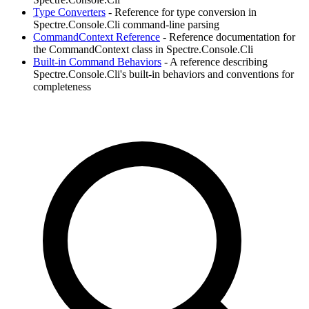
Type Converters
- Reference for type conversion in
Spectre.Console.Cli command-line parsing
CommandContext Reference
- Reference documentation for
the CommandContext class in Spectre.Console.Cli
Built-in Command Behaviors
- A reference describing
Spectre.Console.Cli's built-in behaviors and conventions for
completeness