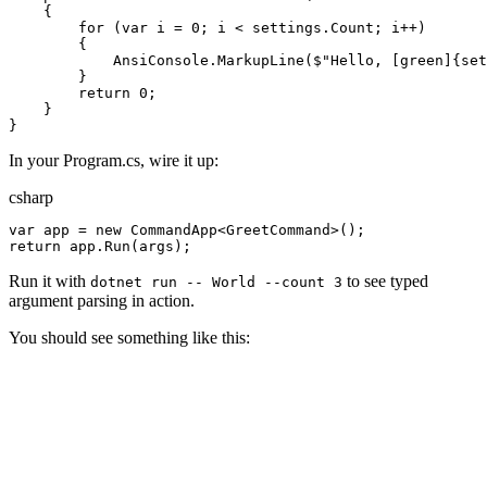
{
for
(
var
i
=
0
;
i
<
settings
.
Count
;
i
++
)
{
AnsiConsole
.
MarkupLine
(
$"
Hello, [green]
{
set
}
return
0
;
}
}
In your Program.cs, wire it up:
csharp
var
app
=
new
CommandApp
<
GreetCommand
>
(
)
;
return
app
.
Run
(
args
)
;
Run it with
to see typed
dotnet run -- World --count 3
argument parsing in action.
You should see something like this: