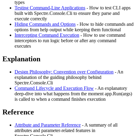
types
Testing Command-Line Applications
- How to test CLI apps
built with Spectre.Console.Cli to ensure they parse and
execute correctly
Hiding Commands and Options
- How to hide commands and
options from help output while keeping them functional
Intercepting Command Execution
- How to use command
interceptors to run logic before or after any command
executes
Explanation
Design Philosophy: Convention over Configuration
- An
explanation of the guiding philosophy behind
Spectre.Console.Cli
Command Lifecycle and Execution Flow
- An explanatory
deep-dive into what happens from the moment app.Run(args)
is called to when a command finishes execution
Reference
Attribute and Parameter Reference
- A summary of all
attributes and parameter-related features in
Spectre.Console.Cli