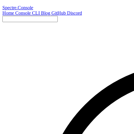
Spectre.Console
Home
Console
CLI
Blog
GitHub
Discord