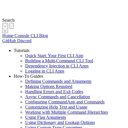
Search
Home
Console
CLI
Blog
GitHub
Discord
Tutorials
Quick Start: Your First CLI App
Building a Multi-Command CLI Tool
Dependency Injection in CLI Apps
Logging in CLI Apps
How-To Guides
Defining Commands and Arguments
Making Options Required
Handling Errors and Exit Codes
Async Commands and Cancellation
Configuring CommandApp and Commands
Customizing Help Text and Usage
Working with Multiple Command Hierarchies
Using Flag Arguments
Using Dictionary and Lookup Options
Using Custom Type Converters