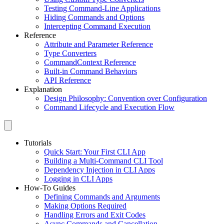
Testing Command-Line Applications
Hiding Commands and Options
Intercepting Command Execution
Reference
Attribute and Parameter Reference
Type Converters
CommandContext Reference
Built-in Command Behaviors
API Reference
Explanation
Design Philosophy: Convention over Configuration
Command Lifecycle and Execution Flow
Tutorials
Quick Start: Your First CLI App
Building a Multi-Command CLI Tool
Dependency Injection in CLI Apps
Logging in CLI Apps
How-To Guides
Defining Commands and Arguments
Making Options Required
Handling Errors and Exit Codes
Async Commands and Cancellation