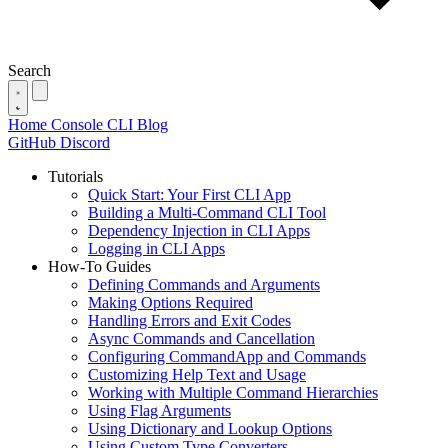
Search
Home
Console
CLI
Blog
GitHub
Discord
Tutorials
Quick Start: Your First CLI App
Building a Multi-Command CLI Tool
Dependency Injection in CLI Apps
Logging in CLI Apps
How-To Guides
Defining Commands and Arguments
Making Options Required
Handling Errors and Exit Codes
Async Commands and Cancellation
Configuring CommandApp and Commands
Customizing Help Text and Usage
Working with Multiple Command Hierarchies
Using Flag Arguments
Using Dictionary and Lookup Options
Using Custom Type Converters