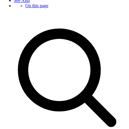
See Also
On this page