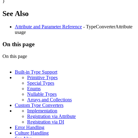
}
See Also
Attribute and Parameter Reference
- TypeConverterAttribute
usage
On this page
On this page
Built-in Type Support
Primitive Types
Special Types
Enums
Nullable Types
Arrays and Collections
Custom Type Converters
Implementation
Registration via Attribute
Registration via DI
Error Handling
Culture Handling