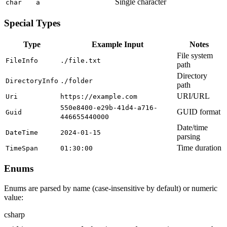
Single character
char
a
Special Types
Type
Example Input
Notes
File system
FileInfo
./file.txt
path
Directory
DirectoryInfo
./folder
path
URI/URL
Uri
https://example.com
550e8400-e29b-41d4-a716-
GUID format
Guid
446655440000
Date/time
DateTime
2024-01-15
parsing
Time duration
TimeSpan
01:30:00
Enums
Enums are parsed by name (case-insensitive by default) or numeric
value:
csharp