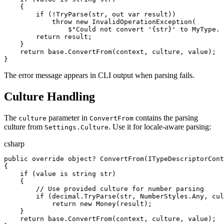
{
if
(
!
TryParse
(
str
,
out
var
result
)
)
throw
new
InvalidOperationException
(
$"
Could not convert '
{
str
}
' to MyType. 
return
result
;
}
return
base
.
ConvertFrom
(
context
,
culture
,
value
)
;
}
The error message appears in CLI output when parsing fails.
Culture Handling
The
parameter in
contains the parsing
culture
ConvertFrom
culture from
. Use it for locale-aware parsing:
Settings.Culture
csharp
public
override
object
?
ConvertFrom
(
ITypeDescriptorCont
{
if
(
value
is
string
str
)
{
//
 Use provided culture for number parsing
if
(
decimal
.
TryParse
(
str
,
NumberStyles
.
Any
,
cul
return
new
Money
(
result
)
;
}
return
base
.
ConvertFrom
(
context
,
culture
,
value
)
;