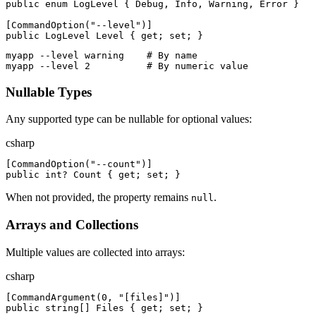
public
enum
LogLevel
{
Debug
,
Info
,
Warning
,
Error
}
[
CommandOption
(
"
--level
"
)
]
public
LogLevel
Level
{
get
;
set
;
}
myapp --level warning    # By name
myapp --level 2          # By numeric value
Nullable Types
Any supported type can be nullable for optional values:
csharp
[
CommandOption
(
"
--count
"
)
]
public
int
?
Count
{
get
;
set
;
}
When not provided, the property remains
.
null
Arrays and Collections
Multiple values are collected into arrays:
csharp
[
CommandArgument
(
0
,
"
[files]
"
)
]
public
string
[
]
Files
{
get
;
set
;
}