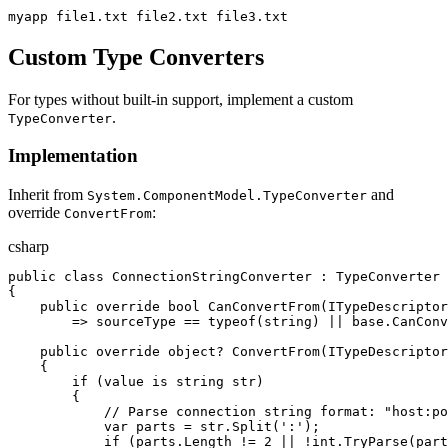
myapp file1.txt file2.txt file3.txt
Custom Type Converters
For types without built-in support, implement a custom
.
TypeConverter
Implementation
Inherit from
and
System.ComponentModel.TypeConverter
override
:
ConvertFrom
csharp
public
class
ConnectionStringConverter
:
TypeConverter
{
public
override
bool
CanConvertFrom
(
ITypeDescripto
=>
sourceType
==
typeof
(
string
)
||
base
.
CanConv
public
override
object
?
ConvertFrom
(
ITypeDescripto
{
if
(
value
is
string
str
)
{
//
 Parse connection string format: "host:po
var
parts
=
str
.
Split
(
'
:
'
)
;
if
(
parts
.
Length
!=
2
||
!
int
.
TryParse
(
part