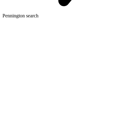
Pennington search