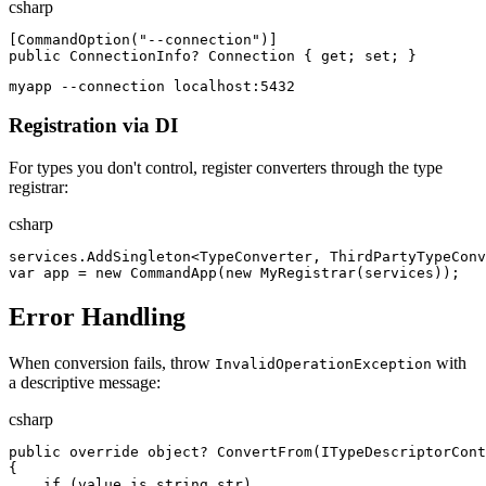
csharp
[
CommandOption
(
"
--connection
"
)
]
public
ConnectionInfo
?
Connection
{
get
;
set
;
}
myapp --connection localhost:5432
Registration via DI
For types you don't control, register converters through the type
registrar:
csharp
services
.
AddSingleton
<
TypeConverter
,
ThirdPartyTypeConv
var
app
=
new
CommandApp
(
new
MyRegistrar
(
services
)
)
;
Error Handling
When conversion fails, throw
with
InvalidOperationException
a descriptive message:
csharp
public
override
object
?
ConvertFrom
(
ITypeDescriptorCont
{
if
(
value
is
string
str
)