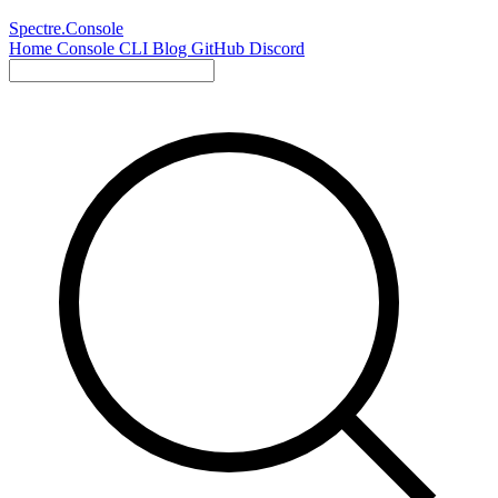
Spectre.Console
Home
Console
CLI
Blog
GitHub
Discord