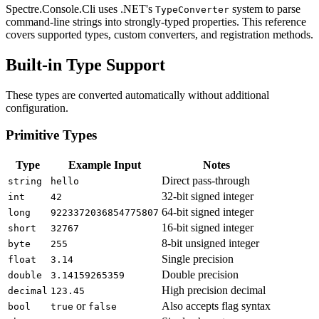
Spectre.Console.Cli uses .NET's
system to parse
TypeConverter
command-line strings into strongly-typed properties. This reference
covers supported types, custom converters, and registration methods.
Built-in Type Support
These types are converted automatically without additional
configuration.
Primitive Types
Type
Example Input
Notes
Direct pass-through
string
hello
32-bit signed integer
int
42
64-bit signed integer
long
9223372036854775807
16-bit signed integer
short
32767
8-bit unsigned integer
byte
255
Single precision
float
3.14
Double precision
double
3.14159265359
High precision decimal
decimal
123.45
or
Also accepts flag syntax
bool
true
false