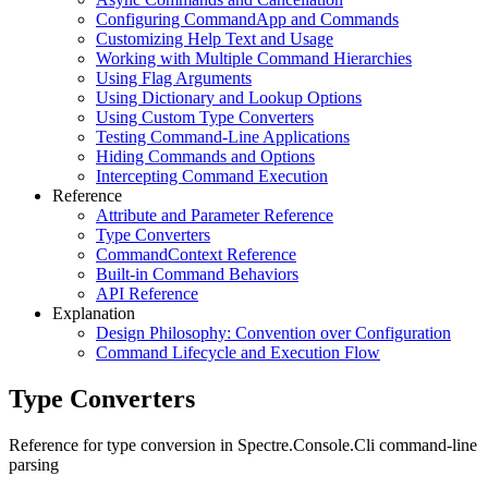
Configuring CommandApp and Commands
Customizing Help Text and Usage
Working with Multiple Command Hierarchies
Using Flag Arguments
Using Dictionary and Lookup Options
Using Custom Type Converters
Testing Command-Line Applications
Hiding Commands and Options
Intercepting Command Execution
Reference
Attribute and Parameter Reference
Type Converters
CommandContext Reference
Built-in Command Behaviors
API Reference
Explanation
Design Philosophy: Convention over Configuration
Command Lifecycle and Execution Flow
Type Converters
Reference for type conversion in Spectre.Console.Cli command-line
parsing