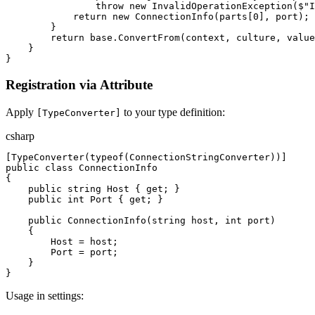
throw
new
InvalidOperationException
(
$"
I
return
new
ConnectionInfo
(
parts
[
0
]
,
port
)
;
}
return
base
.
ConvertFrom
(
context
,
culture
,
value
}
}
Registration via Attribute
Apply
to your type definition:
[TypeConverter]
csharp
[
TypeConverter
(
typeof
(
ConnectionStringConverter
)
)
]
public
class
ConnectionInfo
{
public
string
Host
{
get
;
}
public
int
Port
{
get
;
}
public
ConnectionInfo
(
string
host
,
int
port
)
{
Host
=
host
;
Port
=
port
;
}
}
Usage in settings: