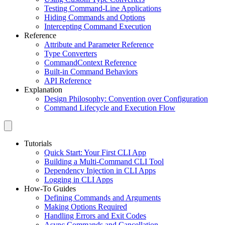
Testing Command-Line Applications
Hiding Commands and Options
Intercepting Command Execution
Reference
Attribute and Parameter Reference
Type Converters
CommandContext Reference
Built-in Command Behaviors
API Reference
Explanation
Design Philosophy: Convention over Configuration
Command Lifecycle and Execution Flow
Tutorials
Quick Start: Your First CLI App
Building a Multi-Command CLI Tool
Dependency Injection in CLI Apps
Logging in CLI Apps
How-To Guides
Defining Commands and Arguments
Making Options Required
Handling Errors and Exit Codes
Async Commands and Cancellation