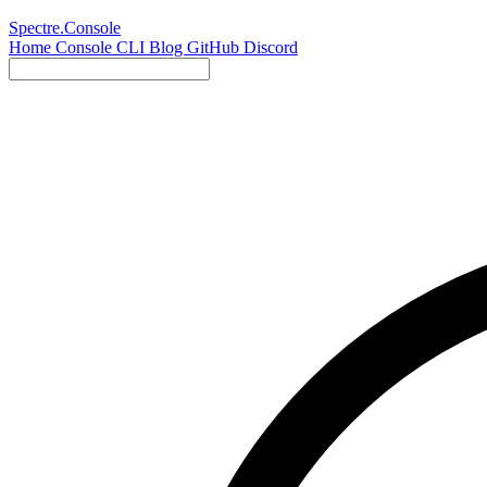
Spectre.Console
Home
Console
CLI
Blog
GitHub
Discord