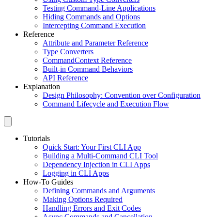
Testing Command-Line Applications
Hiding Commands and Options
Intercepting Command Execution
Reference
Attribute and Parameter Reference
Type Converters
CommandContext Reference
Built-in Command Behaviors
API Reference
Explanation
Design Philosophy: Convention over Configuration
Command Lifecycle and Execution Flow
Tutorials
Quick Start: Your First CLI App
Building a Multi-Command CLI Tool
Dependency Injection in CLI Apps
Logging in CLI Apps
How-To Guides
Defining Commands and Arguments
Making Options Required
Handling Errors and Exit Codes
Async Commands and Cancellation