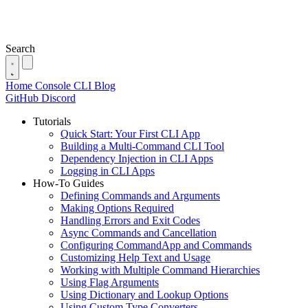
Search
Home
Console
CLI
Blog
GitHub
Discord
Tutorials
Quick Start: Your First CLI App
Building a Multi-Command CLI Tool
Dependency Injection in CLI Apps
Logging in CLI Apps
How-To Guides
Defining Commands and Arguments
Making Options Required
Handling Errors and Exit Codes
Async Commands and Cancellation
Configuring CommandApp and Commands
Customizing Help Text and Usage
Working with Multiple Command Hierarchies
Using Flag Arguments
Using Dictionary and Lookup Options
Using Custom Type Converters