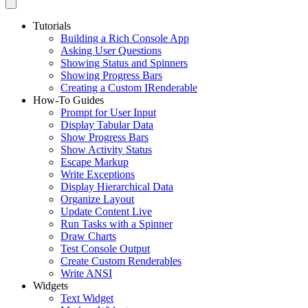
Tutorials
Building a Rich Console App
Asking User Questions
Showing Status and Spinners
Showing Progress Bars
Creating a Custom IRenderable
How-To Guides
Prompt for User Input
Display Tabular Data
Show Progress Bars
Show Activity Status
Escape Markup
Write Exceptions
Display Hierarchical Data
Organize Layout
Update Content Live
Run Tasks with a Spinner
Draw Charts
Test Console Output
Create Custom Renderables
Write ANSI
Widgets
Text Widget