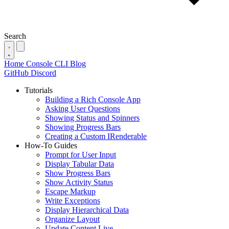
Search
Home
Console
CLI
Blog
GitHub
Discord
Tutorials
Building a Rich Console App
Asking User Questions
Showing Status and Spinners
Showing Progress Bars
Creating a Custom IRenderable
How-To Guides
Prompt for User Input
Display Tabular Data
Show Progress Bars
Show Activity Status
Escape Markup
Write Exceptions
Display Hierarchical Data
Organize Layout
Update Content Live