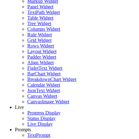
Markup Widget
Panel Widget
TextPath Widget
Table Widget
Tree Widget
Columns Widget
Rule Widget
Grid Widget
Rows Widget
Layout Widget
Padder Widget
Align Widget
FigletText Widget
BarChart Widget
BreakdownChart Widget
Calendar Widget
JsonText Widget
Canvas Widget
CanvasImage Widget
Live
Progress Display
Status Display
Live Display
Prompts
TextPrompt