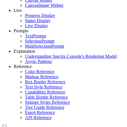
Canvas Widget
CanvasImage Widget
Live
Progress Display
Status Display
Live Display
Prompts
TextPrompt
SelectionPrompt
MultiSelectionPrompt
Explanation
Understanding Spectre.Console's Rendering Model
Async Patterns
Reference
Color Reference
Markup Reference
Box Border Reference
Text Style Reference
Capabilities Reference
Table Border Reference
Spinner Styles Reference
Tree Guide Reference
Emoji Reference
API Reference