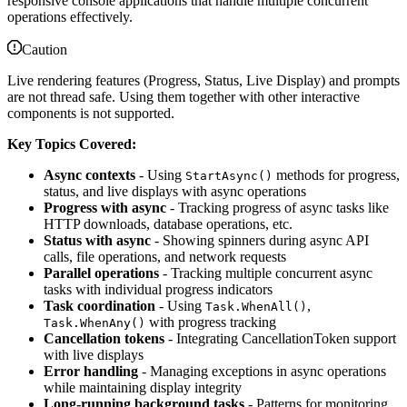
responsive console applications that handle multiple concurrent
operations effectively.
Caution
Live rendering features (Progress, Status, Live Display) and prompts
are not thread safe. Using them together with other interactive
components is not supported.
Key Topics Covered:
Async contexts
- Using
methods for progress,
StartAsync()
status, and live displays with async operations
Progress with async
- Tracking progress of async tasks like
HTTP downloads, database operations, etc.
Status with async
- Showing spinners during async API
calls, file operations, and network requests
Parallel operations
- Tracking multiple concurrent async
tasks with individual progress indicators
Task coordination
- Using
,
Task.WhenAll()
with progress tracking
Task.WhenAny()
Cancellation tokens
- Integrating CancellationToken support
with live displays
Error handling
- Managing exceptions in async operations
while maintaining display integrity
Long-running background tasks
- Patterns for monitoring