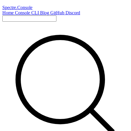
Spectre.Console
Home
Console
CLI
Blog
GitHub
Discord