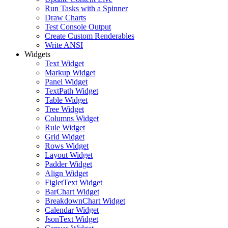
Run Tasks with a Spinner
Draw Charts
Test Console Output
Create Custom Renderables
Write ANSI
Widgets
Text Widget
Markup Widget
Panel Widget
TextPath Widget
Table Widget
Tree Widget
Columns Widget
Rule Widget
Grid Widget
Rows Widget
Layout Widget
Padder Widget
Align Widget
FigletText Widget
BarChart Widget
BreakdownChart Widget
Calendar Widget
JsonText Widget