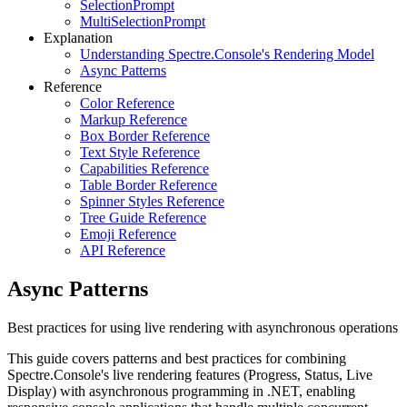
SelectionPrompt
MultiSelectionPrompt
Explanation
Understanding Spectre.Console's Rendering Model
Async Patterns
Reference
Color Reference
Markup Reference
Box Border Reference
Text Style Reference
Capabilities Reference
Table Border Reference
Spinner Styles Reference
Tree Guide Reference
Emoji Reference
API Reference
Async Patterns
Best practices for using live rendering with asynchronous operations
This guide covers patterns and best practices for combining
Spectre.Console's live rendering features (Progress, Status, Live
Display) with asynchronous programming in .NET, enabling