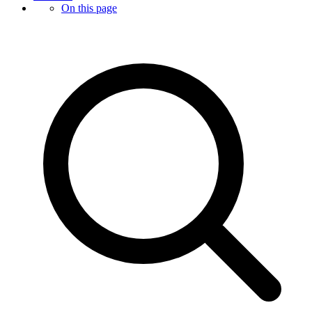
On this page