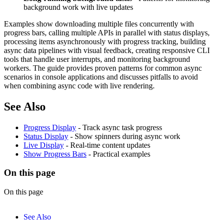
background work with live updates
Examples show downloading multiple files concurrently with
progress bars, calling multiple APIs in parallel with status displays,
processing items asynchronously with progress tracking, building
async data pipelines with visual feedback, creating responsive CLI
tools that handle user interrupts, and monitoring background
workers. The guide provides proven patterns for common async
scenarios in console applications and discusses pitfalls to avoid
when combining async code with live rendering.
See Also
Progress Display
- Track async task progress
Status Display
- Show spinners during async work
Live Display
- Real-time content updates
Show Progress Bars
- Practical examples
On this page
On this page
See Also