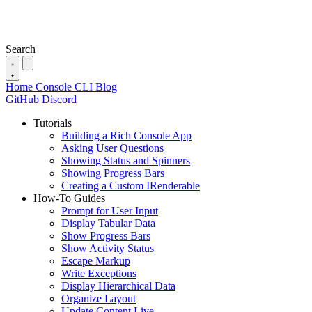
Search
Home
Console
CLI
Blog
GitHub
Discord
Tutorials
Building a Rich Console App
Asking User Questions
Showing Status and Spinners
Showing Progress Bars
Creating a Custom IRenderable
How-To Guides
Prompt for User Input
Display Tabular Data
Show Progress Bars
Show Activity Status
Escape Markup
Write Exceptions
Display Hierarchical Data
Organize Layout
Update Content Live