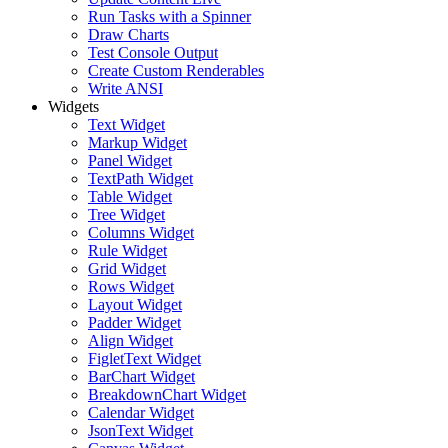
Run Tasks with a Spinner
Draw Charts
Test Console Output
Create Custom Renderables
Write ANSI
Widgets
Text Widget
Markup Widget
Panel Widget
TextPath Widget
Table Widget
Tree Widget
Columns Widget
Rule Widget
Grid Widget
Rows Widget
Layout Widget
Padder Widget
Align Widget
FigletText Widget
BarChart Widget
BreakdownChart Widget
Calendar Widget
JsonText Widget