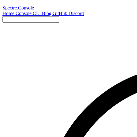
Spectre.Console
Home
Console
CLI
Blog
GitHub
Discord