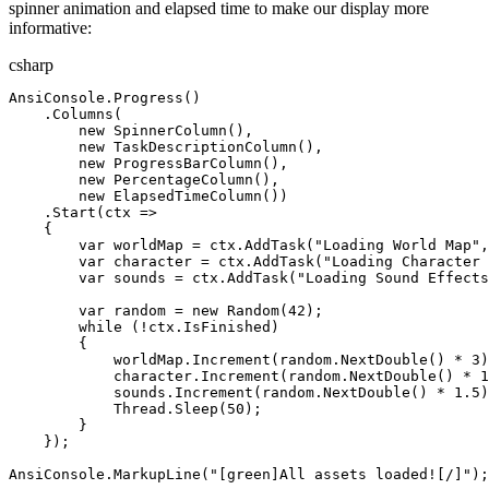
spinner animation and elapsed time to make our display more
informative:
csharp
AnsiConsole
.
Progress
(
)
.
Columns
(
new
SpinnerColumn
(),
new
TaskDescriptionColumn
(),
new
ProgressBarColumn
(),
new
PercentageColumn
(),
new
ElapsedTimeColumn
())
.
Start
(
ctx
=>
{
var
worldMap
=
ctx
.
AddTask
(
"
Loading World Map
"
,
var
character
=
ctx
.
AddTask
(
"
Loading Character 
var
sounds
=
ctx
.
AddTask
(
"
Loading Sound Effects
var
random
=
new
Random
(
42
)
;
while
(
!
ctx
.
IsFinished
)
{
worldMap
.
Increment
(
random
.
NextDouble
(
)
*
3
)
character
.
Increment
(
random
.
NextDouble
(
)
*
1
sounds
.
Increment
(
random
.
NextDouble
(
)
*
1
.
5
)
Thread
.
Sleep
(
50
)
;
}
}
)
;
AnsiConsole
.
MarkupLine
(
"
[green]All assets loaded![/]
"
)
;