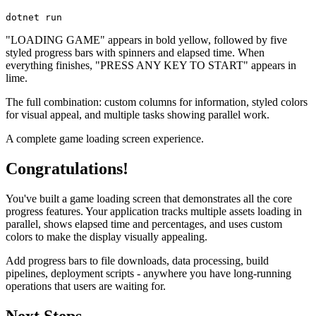
dotnet
 run
"LOADING GAME" appears in bold yellow, followed by five
styled progress bars with spinners and elapsed time. When
everything finishes, "PRESS ANY KEY TO START" appears in
lime.
The full combination: custom columns for information, styled colors
for visual appeal, and multiple tasks showing parallel work.
A complete game loading screen experience.
Congratulations!
You've built a game loading screen that demonstrates all the core
progress features. Your application tracks multiple assets loading in
parallel, shows elapsed time and percentages, and uses custom
colors to make the display visually appealing.
Add progress bars to file downloads, data processing, build
pipelines, deployment scripts - anywhere you have long-running
operations that users are waiting for.
Next Steps