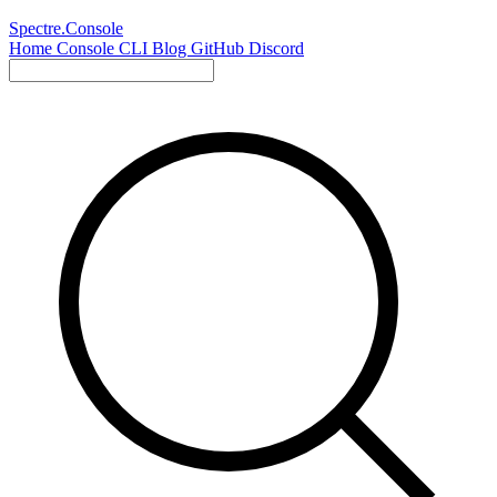
Spectre.Console
Home
Console
CLI
Blog
GitHub
Discord