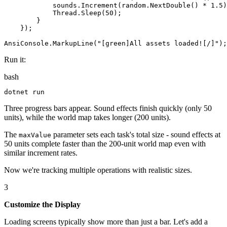
sounds
.
Increment
(
random
.
NextDouble
()
*
1.5
)
Thread
.
Sleep
(
50
)
;
}
}
)
;
AnsiConsole
.
MarkupLine
(
"
[green]All assets loaded![/]
"
)
;
Run it:
bash
dotnet
 run
Three progress bars appear. Sound effects finish quickly (only 50
units), while the world map takes longer (200 units).
The
parameter sets each task's total size - sound effects at
maxValue
50 units complete faster than the 200-unit world map even with
similar increment rates.
Now we're tracking multiple operations with realistic sizes.
3
Customize the Display
Loading screens typically show more than just a bar. Let's add a