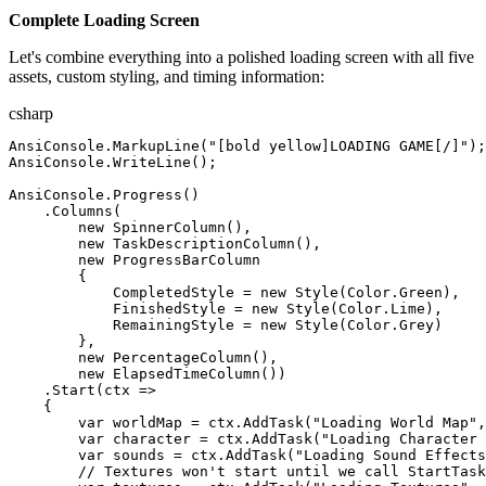
Complete Loading Screen
Let's combine everything into a polished loading screen with all five
assets, custom styling, and timing information:
csharp
AnsiConsole
.
MarkupLine
(
"
[bold yellow]LOADING GAME[/]
"
)
;
AnsiConsole
.
WriteLine
(
)
;
AnsiConsole
.
Progress
(
)
.
Columns
(
new
SpinnerColumn
(
)
,
new
TaskDescriptionColumn
(
)
,
new
ProgressBarColumn
{
CompletedStyle
=
new
Style
(
Color
.
Green
)
,
FinishedStyle
=
new
Style
(
Color
.
Lime
)
,
RemainingStyle
=
new
Style
(
Color
.
Grey
)
}
,
new
PercentageColumn
(
)
,
new
ElapsedTimeColumn
(
)
)
.
Start
(
ctx
=>
{
var
worldMap
=
ctx
.
AddTask
(
"
Loading World Map
"
,
var
character
=
ctx
.
AddTask
(
"
Loading Character 
var
sounds
=
ctx
.
AddTask
(
"
Loading Sound Effects
//
 Textures won't start until we call StartTask