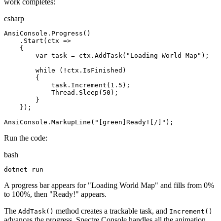
work completes:
csharp
AnsiConsole
.
Progress
(
)
.
Start
(
ctx
=>
{
var
task
=
ctx
.
AddTask
(
"
Loading World Map
"
)
;
while
(
!
ctx
.
IsFinished
)
{
task
.
Increment
(
1
.
5
)
;
Thread
.
Sleep
(
50
)
;
}
}
)
;
AnsiConsole
.
MarkupLine
(
"
[green]Ready![/]
"
)
;
Run the code:
bash
dotnet
 run
A progress bar appears for "Loading World Map" and fills from 0%
to 100%, then "Ready!" appears.
The
method creates a trackable task, and
AddTask()
Increment()
advances the progress. Spectre.Console handles all the animation