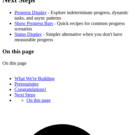
Progress Display
- Explore indeterminate progress, dynamic
tasks, and async patterns
Show Progress Bars
- Quick recipes for common progress
scenarios
Status Display
- Simpler alternative when you don't have
measurable progress
On this page
On this page
What We're Building
Prerequisites
Congratulations!
Next Steps
On this page