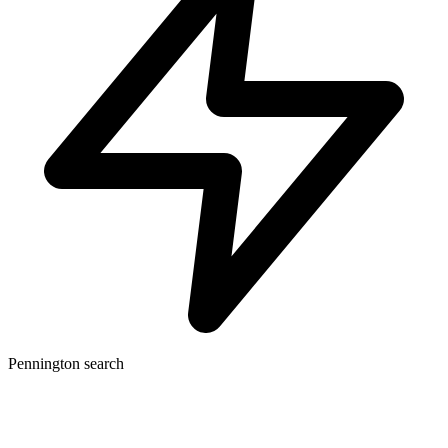
Pennington search