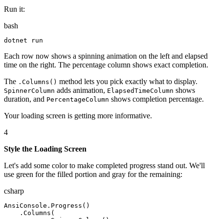
Run it:
bash
dotnet
 run
Each row now shows a spinning animation on the left and elapsed
time on the right. The percentage column shows exact completion.
The
method lets you pick exactly what to display.
.Columns()
adds animation,
shows
SpinnerColumn
ElapsedTimeColumn
duration, and
shows completion percentage.
PercentageColumn
Your loading screen is getting more informative.
4
Style the Loading Screen
Let's add some color to make completed progress stand out. We'll
use green for the filled portion and gray for the remaining:
csharp
AnsiConsole
.
Progress
(
)
.
Columns
(