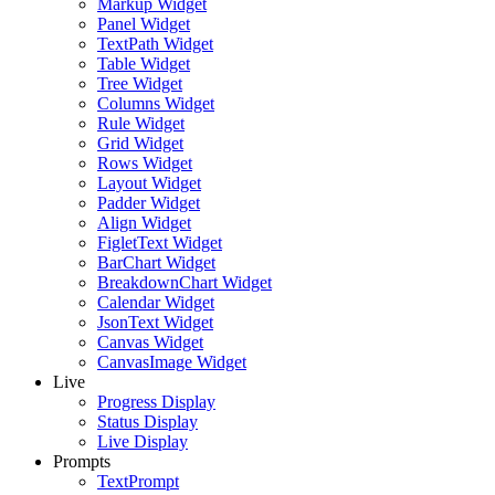
Markup Widget
Panel Widget
TextPath Widget
Table Widget
Tree Widget
Columns Widget
Rule Widget
Grid Widget
Rows Widget
Layout Widget
Padder Widget
Align Widget
FigletText Widget
BarChart Widget
BreakdownChart Widget
Calendar Widget
JsonText Widget
Canvas Widget
CanvasImage Widget
Live
Progress Display
Status Display
Live Display
Prompts
TextPrompt