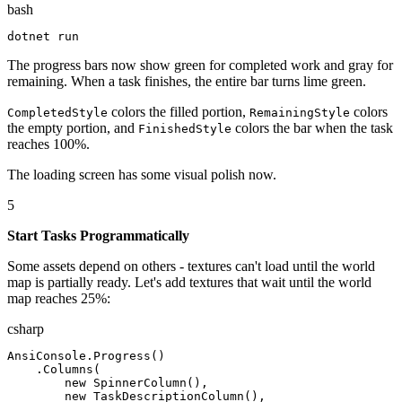
bash
dotnet
 run
The progress bars now show green for completed work and gray for
remaining. When a task finishes, the entire bar turns lime green.
colors the filled portion,
colors
CompletedStyle
RemainingStyle
the empty portion, and
colors the bar when the task
FinishedStyle
reaches 100%.
The loading screen has some visual polish now.
5
Start Tasks Programmatically
Some assets depend on others - textures can't load until the world
map is partially ready. Let's add textures that wait until the world
map reaches 25%:
csharp
AnsiConsole
.
Progress
(
)
.
Columns
(
new
SpinnerColumn
(
)
,
new
TaskDescriptionColumn
(
)
,