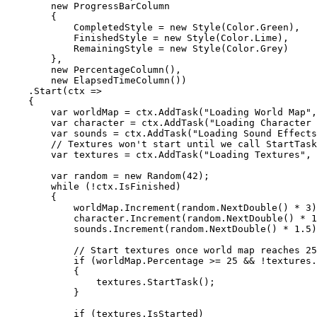
new
ProgressBarColumn
{
CompletedStyle
=
new
Style
(
Color
.
Green
)
,
FinishedStyle
=
new
Style
(
Color
.
Lime
)
,
RemainingStyle
=
new
Style
(
Color
.
Grey
)
}
,
new
PercentageColumn
(
)
,
new
ElapsedTimeColumn
(
)
)
.
Start
(
ctx
=>
{
var
worldMap
=
ctx
.
AddTask
(
"
Loading World Map
"
,
var
character
=
ctx
.
AddTask
(
"
Loading Character 
var
sounds
=
ctx
.
AddTask
(
"
Loading Sound Effects
// Textures won't start until we call StartTask
var
textures
=
ctx
.
AddTask
(
"Loading Textures"
,
var
random
=
new
Random
(
42
)
;
while
(
!
ctx
.
IsFinished
)
{
worldMap
.
Increment
(
random
.
NextDouble
(
)
*
3
)
character
.
Increment
(
random
.
NextDouble
(
)
*
1
sounds
.
Increment
(
random
.
NextDouble
(
)
*
1
.
5
)
// Start textures once world map reaches 25
if
(
worldMap
.
Percentage
>=
25
&& !
textures
.
{
textures
.
StartTask
();
}
if
(
textures
.
IsStarted
)