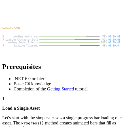
Prerequisites
.NET 6.0 or later
Basic C# knowledge
Completion of the
Getting Started
tutorial
1
Load a Single Asset
Let's start with the simplest case - a single progress bar loading one
asset. The
method creates animated bars that fill as
Progress()