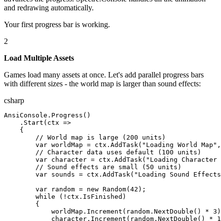
and redrawing automatically.
Your first progress bar is working.
2
Load Multiple Assets
Games load many assets at once. Let's add parallel progress bars
with different sizes - the world map is larger than sound effects:
csharp
AnsiConsole
.
Progress
(
)
.
Start
(
ctx
=>
{
// World map is large (200 units)
var
worldMap
=
ctx
.
AddTask
(
"Loading World Map"
,
// Character data uses default (100 units)
var
character
=
ctx
.
AddTask
(
"Loading Character 
// Sound effects are small (50 units)
var
sounds
=
ctx
.
AddTask
(
"Loading Sound Effects
var
random
= new
Random
(
42
);
while
(
!
ctx
.
IsFinished
)
{
worldMap
.
Increment
(
random
.
NextDouble
()
*
3
)
character
.
Increment
(
random
.
NextDouble
()
*
1