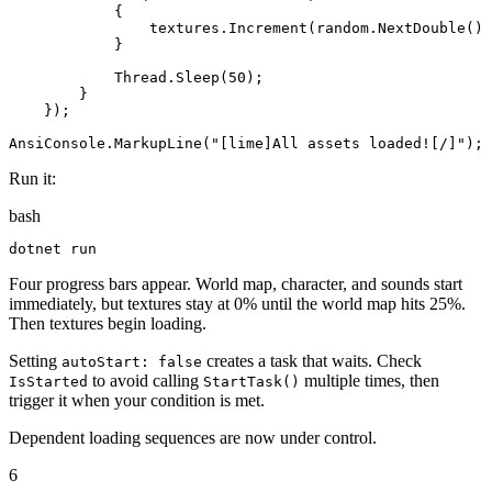
{
textures
.
Increment
(
random
.
NextDouble
()
}
Thread
.
Sleep
(
50
)
;
}
}
)
;
AnsiConsole
.
MarkupLine
(
"
[lime]All assets loaded![/]
"
)
;
Run it:
bash
dotnet
 run
Four progress bars appear. World map, character, and sounds start
immediately, but textures stay at 0% until the world map hits 25%.
Then textures begin loading.
Setting
creates a task that waits. Check
autoStart: false
to avoid calling
multiple times, then
IsStarted
StartTask()
trigger it when your condition is met.
Dependent loading sequences are now under control.
6