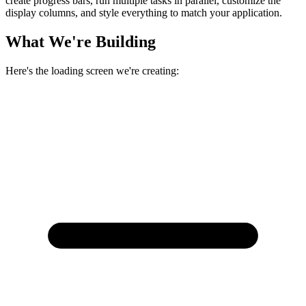
create progress bars, run multiple tasks in parallel, customize the
display columns, and style everything to match your application.
What We're Building
Here's the loading screen we're creating: