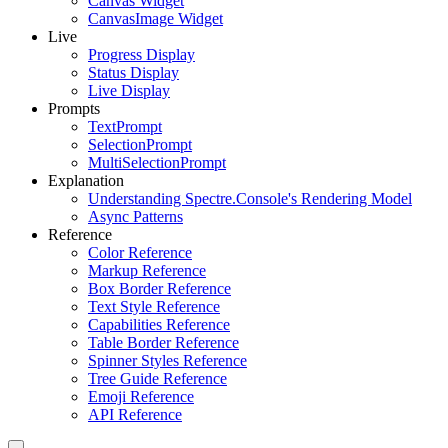
Canvas Widget
CanvasImage Widget
Live
Progress Display
Status Display
Live Display
Prompts
TextPrompt
SelectionPrompt
MultiSelectionPrompt
Explanation
Understanding Spectre.Console's Rendering Model
Async Patterns
Reference
Color Reference
Markup Reference
Box Border Reference
Text Style Reference
Capabilities Reference
Table Border Reference
Spinner Styles Reference
Tree Guide Reference
Emoji Reference
API Reference