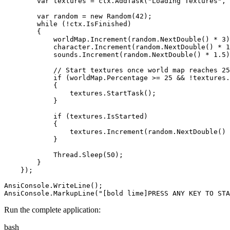
var
textures
=
ctx
.
AddTask
(
"
Loading Textures
"
,
var
random
=
new
Random
(
42
)
;
while
(
!
ctx
.
IsFinished
)
{
worldMap
.
Increment
(
random
.
NextDouble
(
)
*
3
)
character
.
Increment
(
random
.
NextDouble
(
)
*
1
sounds
.
Increment
(
random
.
NextDouble
(
)
*
1
.
5
)
//
 Start textures once world map reaches 25
if
(
worldMap
.
Percentage
>=
25
&&
!
textures
.
{
textures
.
StartTask
(
)
;
}
if
(
textures
.
IsStarted
)
{
textures
.
Increment
(
random
.
NextDouble
(
)
}
Thread
.
Sleep
(
50
)
;
}
}
)
;
AnsiConsole
.
WriteLine
(
)
;
AnsiConsole
.
MarkupLine
(
"
[bold lime]PRESS ANY KEY TO STA
Run the complete application:
bash