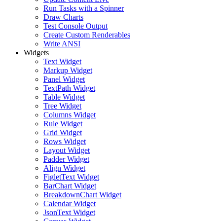
Run Tasks with a Spinner
Draw Charts
Test Console Output
Create Custom Renderables
Write ANSI
Widgets
Text Widget
Markup Widget
Panel Widget
TextPath Widget
Table Widget
Tree Widget
Columns Widget
Rule Widget
Grid Widget
Rows Widget
Layout Widget
Padder Widget
Align Widget
FigletText Widget
BarChart Widget
BreakdownChart Widget
Calendar Widget
JsonText Widget