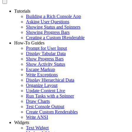
Tutorials
Building a Rich Console App
Asking User Questions
Showing Status and Spinners
Showing Progress Bars
Creating a Custom IRenderable
How-To Guides
Prompt for User Input
Display Tabular Data
Show Progress Bars
Show Activity Status
Escape Markup
Write Exceptions
Display Hierarchical Data
Organize Layout
Update Content Live
Run Tasks with a Spinner
Draw Charts
Test Console Output
Create Custom Renderables
Write ANSI
Widgets
Text Widget