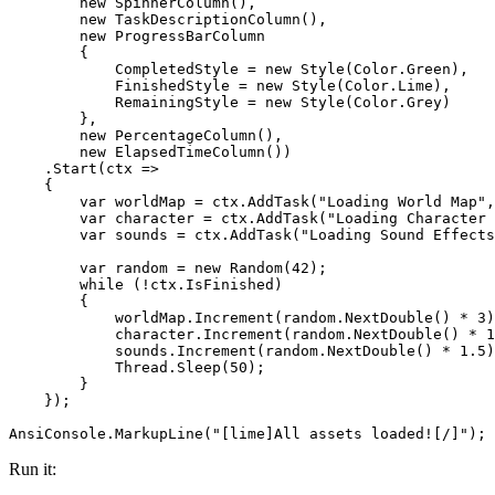
new
SpinnerColumn
(
)
,
new
TaskDescriptionColumn
(
)
,
new
ProgressBarColumn
{
CompletedStyle
= new
Style
(
Color
.
Green
),
FinishedStyle
= new
Style
(
Color
.
Lime
),
RemainingStyle
= new
Style
(
Color
.
Grey
)
},
new
PercentageColumn
(
)
,
new
ElapsedTimeColumn
(
)
)
.
Start
(
ctx
=>
{
var
worldMap
=
ctx
.
AddTask
(
"
Loading World Map
"
,
var
character
=
ctx
.
AddTask
(
"
Loading Character 
var
sounds
=
ctx
.
AddTask
(
"
Loading Sound Effects
var
random
=
new
Random
(
42
)
;
while
(
!
ctx
.
IsFinished
)
{
worldMap
.
Increment
(
random
.
NextDouble
(
)
*
3
)
character
.
Increment
(
random
.
NextDouble
(
)
*
1
sounds
.
Increment
(
random
.
NextDouble
(
)
*
1
.
5
)
Thread
.
Sleep
(
50
)
;
}
}
)
;
AnsiConsole
.
MarkupLine
(
"
[lime]All assets loaded![/]
"
)
;
Run it: