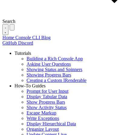
Search
Home
Console
CLI
Blog
GitHub
Discord
Tutorials
Building a Rich Console App
Asking User Questions
Showing Status and Spinners
Showing Progress Bars
Creating a Custom IRenderable
How-To Guides
Prompt for User Input
Display Tabular Data
Show Progress Bars
Show Activity Status
Escape Markup
Write Exceptions
Display Hierarchical Data
Organize Layout
Update Content Live