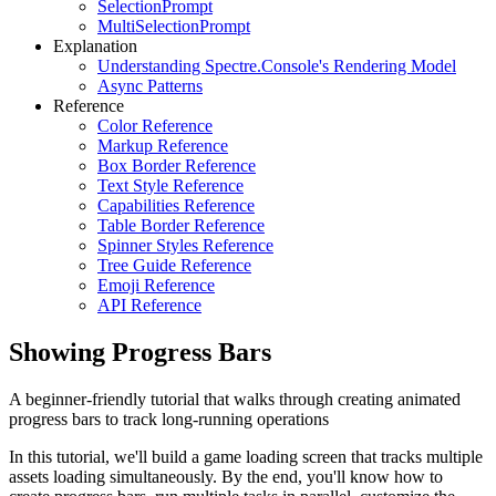
SelectionPrompt
MultiSelectionPrompt
Explanation
Understanding Spectre.Console's Rendering Model
Async Patterns
Reference
Color Reference
Markup Reference
Box Border Reference
Text Style Reference
Capabilities Reference
Table Border Reference
Spinner Styles Reference
Tree Guide Reference
Emoji Reference
API Reference
Showing Progress Bars
A beginner-friendly tutorial that walks through creating animated
progress bars to track long-running operations
In this tutorial, we'll build a game loading screen that tracks multiple
assets loading simultaneously. By the end, you'll know how to