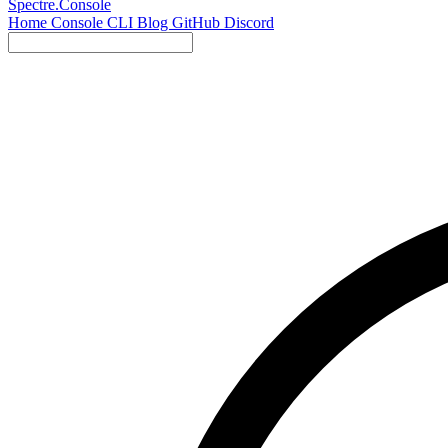
Spectre.Console
Home
Console
CLI
Blog
GitHub
Discord