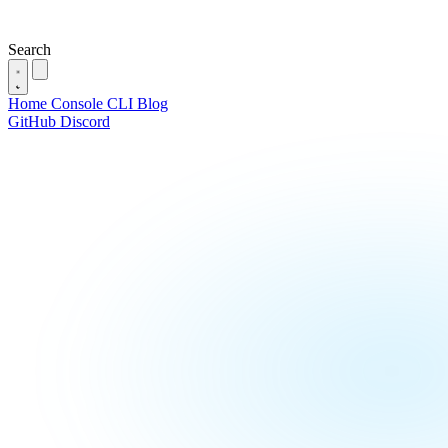
Search
Home
Console
CLI
Blog
GitHub
Discord