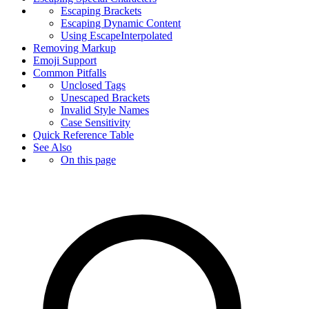
Escaping Brackets
Escaping Dynamic Content
Using EscapeInterpolated
Removing Markup
Emoji Support
Common Pitfalls
Unclosed Tags
Unescaped Brackets
Invalid Style Names
Case Sensitivity
Quick Reference Table
See Also
On this page