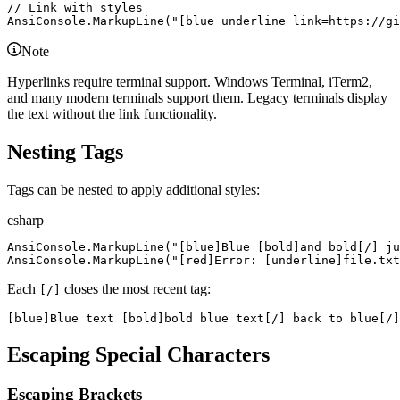
//
 Link with styles
AnsiConsole
.
MarkupLine
(
"
[blue underline link=https://gi
Note
Hyperlinks require terminal support. Windows Terminal, iTerm2,
and many modern terminals support them. Legacy terminals display
the text without the link functionality.
Nesting Tags
Tags can be nested to apply additional styles:
csharp
AnsiConsole
.
MarkupLine
(
"
[blue]Blue [bold]and bold[/] ju
AnsiConsole
.
MarkupLine
(
"
[red]Error: [underline]file.tx
Each
closes the most recent tag:
[/]
[blue]Blue text [bold]bold blue text[/] back to blue[/]
Escaping Special Characters
Escaping Brackets