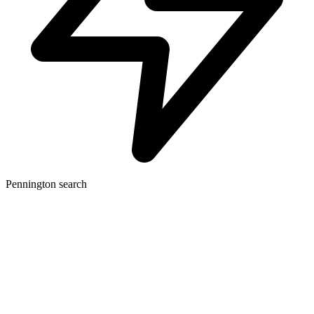
Pennington search