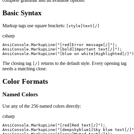
complete grammar and all available options.
Basic Syntax
Markup tags use square brackets:
[style]text[/]
csharp
AnsiConsole
.
MarkupLine
(
"
[red]Error message[/]
"
)
;
AnsiConsole
.
MarkupLine
(
"
[bold]Important text[/]
"
)
;
AnsiConsole
.
MarkupLine
(
"
[blue on white]Highlighted[/]
"
)
The closing tag
returns to the default style. Every opening tag
[/]
needs a matching close.
Color Formats
Named Colors
Use any of the 256 named colors directly:
csharp
AnsiConsole
.
MarkupLine
(
"
[red]Red text[/]
"
)
;
AnsiConsole
.
MarkupLine
(
"
[deepskyblue1]Sky blue text[/]
"