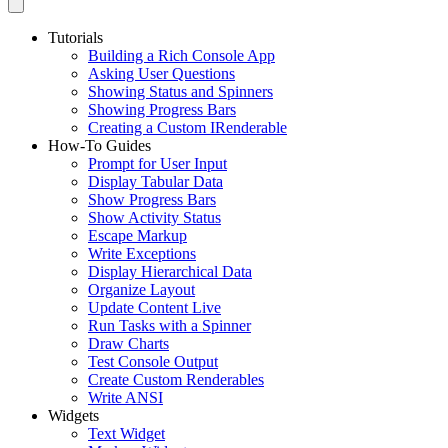
Tutorials
Building a Rich Console App
Asking User Questions
Showing Status and Spinners
Showing Progress Bars
Creating a Custom IRenderable
How-To Guides
Prompt for User Input
Display Tabular Data
Show Progress Bars
Show Activity Status
Escape Markup
Write Exceptions
Display Hierarchical Data
Organize Layout
Update Content Live
Run Tasks with a Spinner
Draw Charts
Test Console Output
Create Custom Renderables
Write ANSI
Widgets
Text Widget