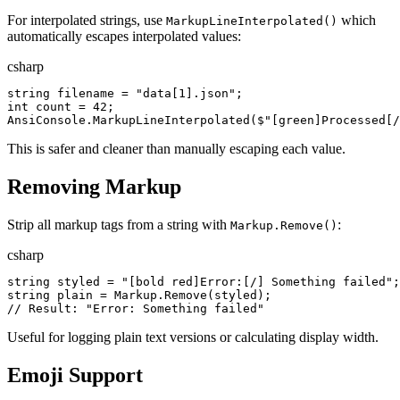
For interpolated strings, use
which
MarkupLineInterpolated()
automatically escapes interpolated values:
csharp
string
filename
=
"
data[1].json
"
;
int
count
=
42
;
AnsiConsole
.
MarkupLineInterpolated
(
$"
[green]Processed[/
This is safer and cleaner than manually escaping each value.
Removing Markup
Strip all markup tags from a string with
:
Markup.Remove()
csharp
string
styled
=
"
[bold red]Error:[/] Something failed
"
;
string
plain
=
Markup
.
Remove
(
styled
)
;
//
 Result: "Error: Something failed"
Useful for logging plain text versions or calculating display width.
Emoji Support