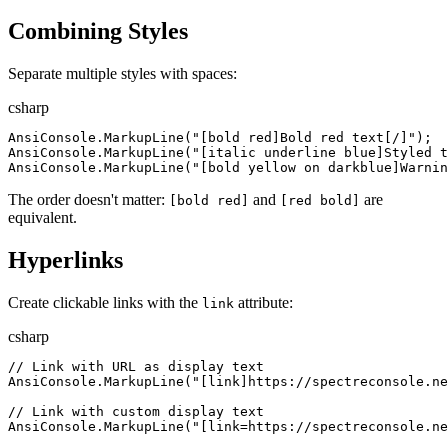
Combining Styles
Separate multiple styles with spaces:
csharp
AnsiConsole
.
MarkupLine
(
"
[bold red]Bold red text[/]
"
)
;
AnsiConsole
.
MarkupLine
(
"
[italic underline blue]Styled t
AnsiConsole
.
MarkupLine
(
"
[bold yellow on darkblue]Warnin
The order doesn't matter:
and
are
[bold red]
[red bold]
equivalent.
Hyperlinks
Create clickable links with the
attribute:
link
csharp
//
 Link with URL as display text
AnsiConsole
.
MarkupLine
(
"
[link]https://spectreconsole.ne
//
 Link with custom display text
AnsiConsole
.
MarkupLine
(
"
[link=https://spectreconsole.ne