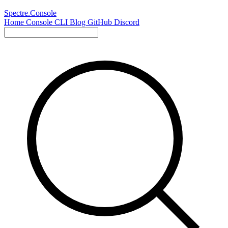
Spectre.Console
Home
Console
CLI
Blog
GitHub
Discord