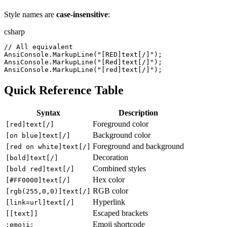
Style names are
case-insensitive
:
csharp
//
 All equivalent
AnsiConsole
.
MarkupLine
(
"
[RED]text[/]
"
)
;
AnsiConsole
.
MarkupLine
(
"
[Red]text[/]
"
)
;
AnsiConsole
.
MarkupLine
(
"
[red]text[/]
"
)
;
Quick Reference Table
Syntax
Description
Foreground color
[red]text[/]
Background color
[on blue]text[/]
Foreground and background
[red on white]text[/]
Decoration
[bold]text[/]
Combined styles
[bold red]text[/]
Hex color
[#FF0000]text[/]
RGB color
[rgb(255,0,0)]text[/]
Hyperlink
[link=url]text[/]
Escaped brackets
[[text]]
Emoji shortcode
:emoji: