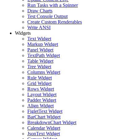
Run Tasks with a Spinner
Draw Charts
Test Console Output
Create Custom Renderables
Write ANSI
Widgets
Text Widget
Markup Widget
Panel Widget
TextPath Widget
Table Widget
Tree Widget
Columns Widget
Rule Widget
Grid Widget
Rows Widget
Layout Widget
Padder Widget
Align Widget
FigletText Widget
BarChart Widget
BreakdownChart Widget
Calendar Widget
JsonText Widget