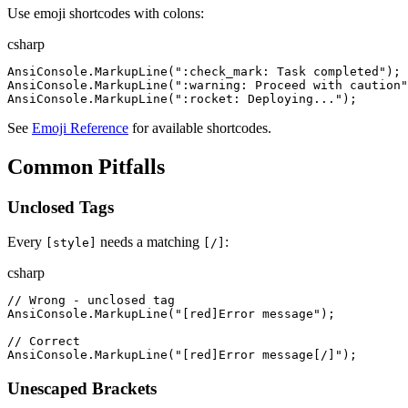
Use emoji shortcodes with colons:
csharp
AnsiConsole
.
MarkupLine
(
"
:check_mark: Task completed
"
)
;
AnsiConsole
.
MarkupLine
(
"
:warning: Proceed with caution
"
AnsiConsole
.
MarkupLine
(
"
:rocket: Deploying...
"
)
;
See
Emoji Reference
for available shortcodes.
Common Pitfalls
Unclosed Tags
Every
needs a matching
:
[style]
[/]
csharp
//
 Wrong - unclosed tag
AnsiConsole
.
MarkupLine
(
"
[red]Error message
"
)
;
//
 Correct
AnsiConsole
.
MarkupLine
(
"
[red]Error message[/]
"
)
;
Unescaped Brackets