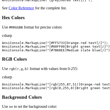
AnsiConsole
.
MarkupLine
(
"
[grey]Muted text[/]
"
)
;
See
Color Reference
for the complete list.
Hex Colors
Use
format for precise colors:
#RRGGBB
csharp
AnsiConsole
.
MarkupLine
(
"
[#FF5733]Orange-red text[/]
"
)
;
AnsiConsole
.
MarkupLine
(
"
[#00FF00]Bright green text[/]
"
)
AnsiConsole
.
MarkupLine
(
"
[#7B68EE]Medium slate blue[/]
"
)
RGB Colors
Use
format with values from 0-255:
rgb(r,g,b)
csharp
AnsiConsole
.
MarkupLine
(
"
[rgb(255,87,51)]Orange-red text
AnsiConsole
.
MarkupLine
(
"
[rgb(0,255,0)]Bright green text
Background Colors
Use
to set the background color:
on