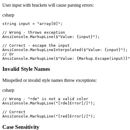
User input with brackets will cause parsing errors:
csharp
string
input
=
"
array[0]
"
;
//
 Wrong - throws exception
AnsiConsole
.
MarkupLine
(
$"
Value: 
{
input
}
"
)
;
//
 Correct - escape the input
AnsiConsole
.
MarkupLineInterpolated
(
$"
Value: 
{
input
}
"
)
;
//
 Or
AnsiConsole
.
MarkupLine
(
$"
Value: 
{
Markup
.
Escape
(
input
)
}
"
Invalid Style Names
Misspelled or invalid style names throw exceptions:
csharp
//
 Wrong - "rde" is not a valid color
AnsiConsole
.
MarkupLine
(
"
[rde]Error[/]
"
)
;
//
 Correct
AnsiConsole
.
MarkupLine
(
"
[red]Error[/]
"
)
;
Case Sensitivity