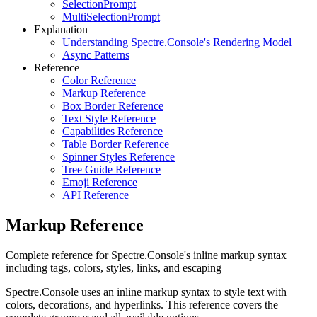
SelectionPrompt
MultiSelectionPrompt
Explanation
Understanding Spectre.Console's Rendering Model
Async Patterns
Reference
Color Reference
Markup Reference
Box Border Reference
Text Style Reference
Capabilities Reference
Table Border Reference
Spinner Styles Reference
Tree Guide Reference
Emoji Reference
API Reference
Markup Reference
Complete reference for Spectre.Console's inline markup syntax
including tags, colors, styles, links, and escaping
Spectre.Console uses an inline markup syntax to style text with
colors, decorations, and hyperlinks. This reference covers the