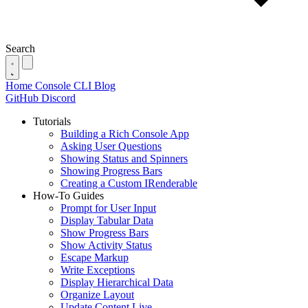
Search
Home
Console
CLI
Blog
GitHub
Discord
Tutorials
Building a Rich Console App
Asking User Questions
Showing Status and Spinners
Showing Progress Bars
Creating a Custom IRenderable
How-To Guides
Prompt for User Input
Display Tabular Data
Show Progress Bars
Show Activity Status
Escape Markup
Write Exceptions
Display Hierarchical Data
Organize Layout
Update Content Live