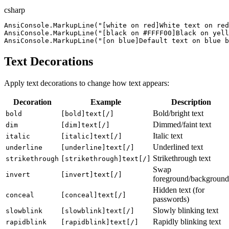
csharp
AnsiConsole
.
MarkupLine
(
"
[white on red]White text on red
AnsiConsole
.
MarkupLine
(
"
[black on #FFFF00]Black on yell
AnsiConsole
.
MarkupLine
(
"
[on blue]Default text on blue 
Text Decorations
Apply text decorations to change how text appears:
Decoration
Example
Description
Bold/bright text
bold
[bold]text[/]
Dimmed/faint text
dim
[dim]text[/]
Italic text
italic
[italic]text[/]
Underlined text
underline
[underline]text[/]
Strikethrough text
strikethrough
[strikethrough]text[/]
Swap
invert
[invert]text[/]
foreground/background
Hidden text (for
conceal
[conceal]text[/]
passwords)
Slowly blinking text
slowblink
[slowblink]text[/]
Rapidly blinking text
rapidblink
[rapidblink]text[/]