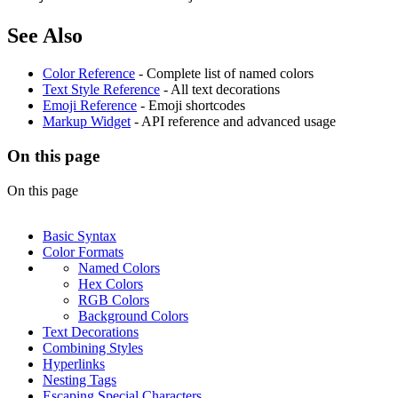
See Also
Color Reference
- Complete list of named colors
Text Style Reference
- All text decorations
Emoji Reference
- Emoji shortcodes
Markup Widget
- API reference and advanced usage
On this page
On this page
Basic Syntax
Color Formats
Named Colors
Hex Colors
RGB Colors
Background Colors
Text Decorations
Combining Styles
Hyperlinks
Nesting Tags
Escaping Special Characters