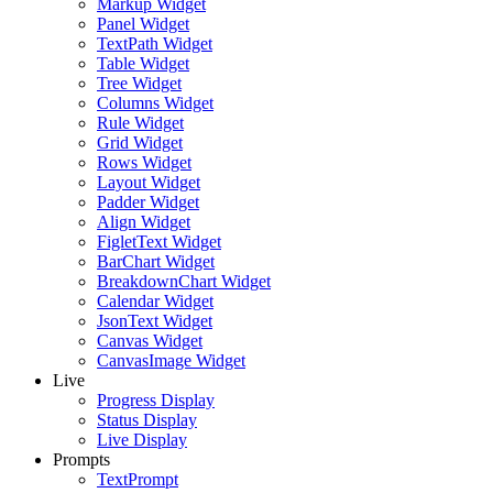
Markup Widget
Panel Widget
TextPath Widget
Table Widget
Tree Widget
Columns Widget
Rule Widget
Grid Widget
Rows Widget
Layout Widget
Padder Widget
Align Widget
FigletText Widget
BarChart Widget
BreakdownChart Widget
Calendar Widget
JsonText Widget
Canvas Widget
CanvasImage Widget
Live
Progress Display
Status Display
Live Display
Prompts
TextPrompt