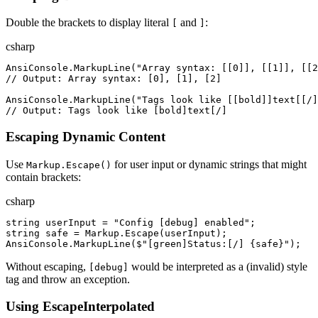
Double the brackets to display literal
and
:
[
]
csharp
AnsiConsole
.
MarkupLine
(
"
Array syntax: [[0]], [[1]], [[2
//
 Output: Array syntax: [0], [1], [2]
AnsiConsole
.
MarkupLine
(
"
Tags look like [[bold]]text[[/]
//
 Output: Tags look like [bold]text[/]
Escaping Dynamic Content
Use
for user input or dynamic strings that might
Markup.Escape()
contain brackets:
csharp
string
userInput
=
"
Config [debug] enabled
"
;
string
safe
=
Markup
.
Escape
(
userInput
)
;
AnsiConsole
.
MarkupLine
(
$"
[green]Status:[/] 
{
safe
}
"
)
;
Without escaping,
would be interpreted as a (invalid) style
[debug]
tag and throw an exception.
Using EscapeInterpolated