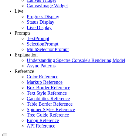
Canvas Widget
CanvasImage Widget
Live
Progress Display
Status Display
Live Display
Prompts
TextPrompt
SelectionPrompt
MultiSelectionPrompt
Explanation
Understanding Spectre.Console's Rendering Model
Async Patterns
Reference
Color Reference
Markup Reference
Box Border Reference
Text Style Reference
Capabilities Reference
Table Border Reference
Spinner Styles Reference
Tree Guide Reference
Emoji Reference
API Reference